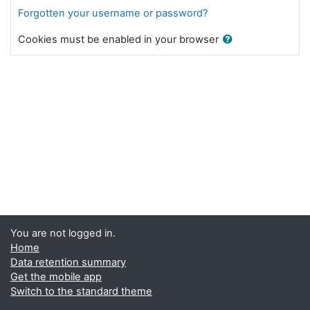
Forgotten your username or password?
Cookies must be enabled in your browser
You are not logged in.
Home
Data retention summary
Get the mobile app
Switch to the standard theme