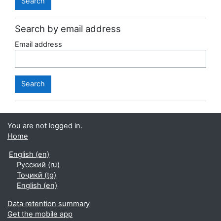
Search by email address
Email address
You are not logged in.
Home
English ‎(en)‎
Русский ‎(ru)‎
Тоҷикӣ ‎(tg)‎
English ‎(en)‎
Data retention summary
Get the mobile app