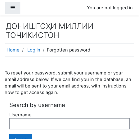
Skip to main content
Side panel
You are not logged in.
ДОНИШГОҲИ МИЛЛИИ
ТОҶИКИСТОН
Home
Log in
Forgotten password
To reset your password, submit your username or your
email address below. If we can find you in the database, an
email will be sent to your email address, with instructions
how to get access again.
Search by username
Username